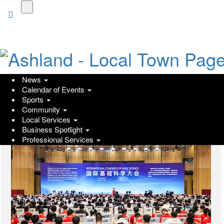
Skip
to
main
content
News
Go
Calendar of Events
Sports
Community
Local Services
Business Spotlight
Professional Services