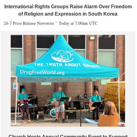
International Rights Groups Raise Alarm Over Freedom
of Religion and Expression in South Korea
24-7 Press Release Newswire
Today at 7:00am UTC
Church Hosts Annual Community Event to Support