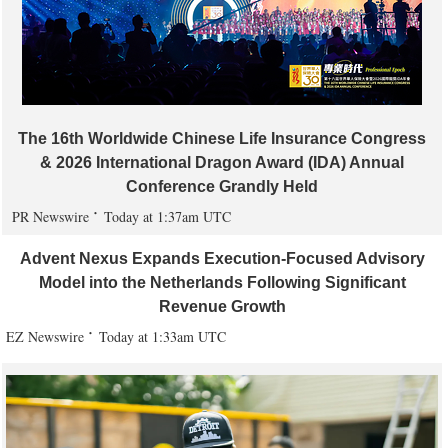
The 16th Worldwide Chinese Life Insurance Congress
& 2026 International Dragon Award (IDA) Annual
Conference Grandly Held
PR Newswire
Today at 1:37am UTC
Advent Nexus Expands Execution-Focused Advisory
Model into the Netherlands Following Significant
Revenue Growth
EZ Newswire
Today at 1:33am UTC