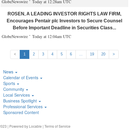
GlobeNewswire
Today at 12:28am UTC
ROSEN, A LEADING INVESTOR RIGHTS LAW FIRM,
Encourages Pentair plc Investors to Secure Counsel
Before Important Deadline in Securities Class...
GlobeNewswire
Today at 12:04am UTC
<
1
2
3
4
5
6
...
19
20
>
News
Calendar of Events
Sports
Community
Local Services
Business Spotlight
Professional Services
Sponsored Content
023 | Powered by
Locable
|
Terms of Service