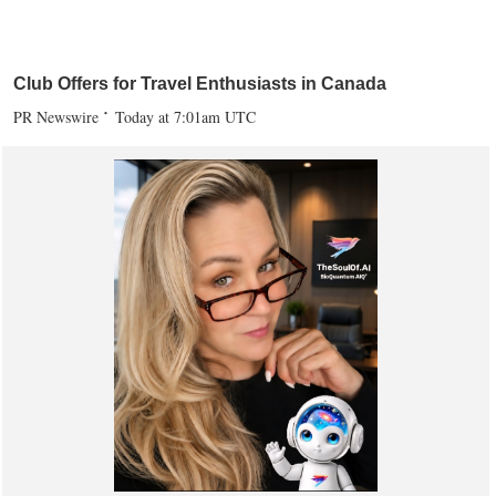
Club Offers for Travel Enthusiasts in Canada
PR Newswire
Today at 7:01am UTC