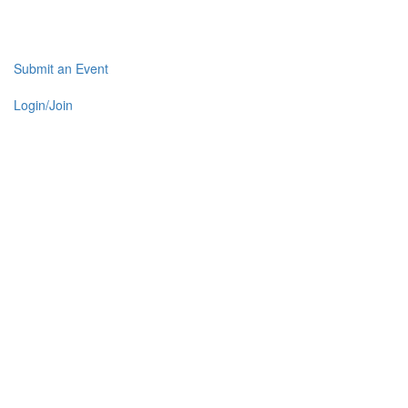
Submit an Event
Login/Join