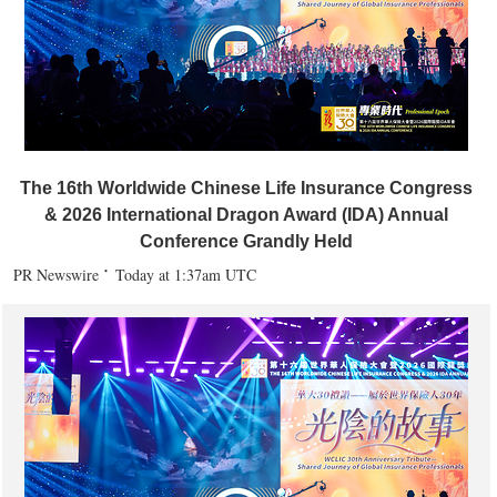
The 16th Worldwide Chinese Life Insurance Congress
& 2026 International Dragon Award (IDA) Annual
Conference Grandly Held
PR Newswire
Today at 1:37am UTC