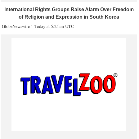
International Rights Groups Raise Alarm Over Freedom
of Religion and Expression in South Korea
GlobeNewswire
Today at 5:25am UTC