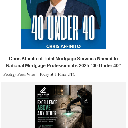
Chris Affinito of Total Mortgage Services Named to
National Mortgage Professional’s 2025 “40 Under 40”
Prodigy Press Wire
Today at 1:16am UTC