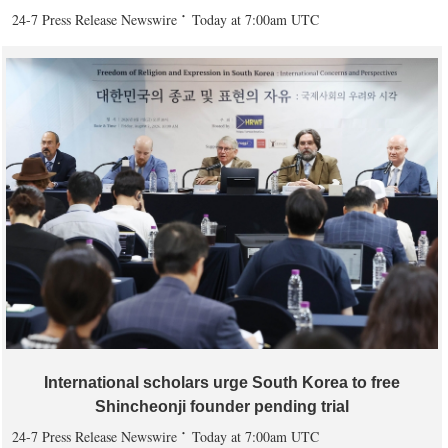
24-7 Press Release Newswire
Today at 7:00am UTC
International scholars urge South Korea to free
Shincheonji founder pending trial
24-7 Press Release Newswire
Today at 7:00am UTC