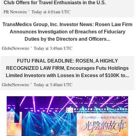
Club Offers for Travel Enthusiasts in the U.S.
PR Newswire
Today at 4:01am UTC
TransMedics Group, Inc. Investor News: Rosen Law Firm
Announces Investigation of Breaches of Fiduciary
Duties by the Directors and Officers...
GlobeNewswire
Today at 3:49am UTC
FUTU FINAL DEADLINE: ROSEN, A HIGHLY
RECOGNIZED LAW FIRM, Encourages Futu Holdings
Limited Investors with Losses in Excess of $100K to...
GlobeNewswire
Today at 3:40am UTC