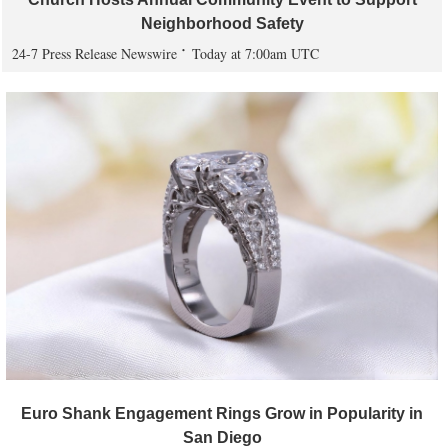
Neighborhood Safety
24-7 Press Release Newswire
Today at 7:00am UTC
Euro Shank Engagement Rings Grow in Popularity in
San Diego