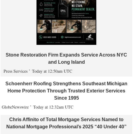
Stone Restoration Firm Expands Service Across NYC
and Long Island
Press Services
Today at 12:50am UTC
Schoenherr Roofing Strengthens Southeast Michigan
Home Protection Through Trusted Exterior Services
Since 1995
GlobeNewswire
Today at 12:32am UTC
Chris Affinito of Total Mortgage Services Named to
National Mortgage Professional’s 2025 “40 Under 40”