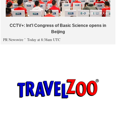
CCTV+: Int'l Congress of Basic Science opens in
Beijing
PR Newswire
Today at 8:38am UTC