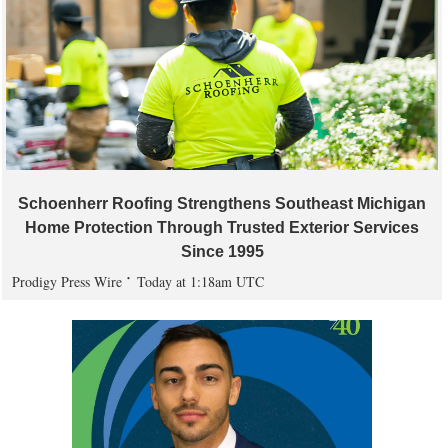
Schoenherr Roofing Strengthens Southeast Michigan
Home Protection Through Trusted Exterior Services
Since 1995
Prodigy Press Wire
Today at 1:18am UTC