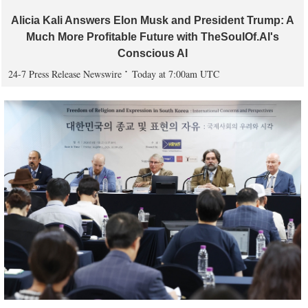
Alicia Kali Answers Elon Musk and President Trump: A
Much More Profitable Future with TheSoulOf.AI's
Conscious AI
24-7 Press Release Newswire
Today at 7:00am UTC