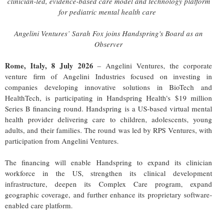
clinician-led, evidence-based care model and technology platform
for pediatric mental health care
Angelini Ventures’ Sarah Fox joins Handspring's Board as an
Observer
Rome, Italy, 8 July 2026
– Angelini Ventures, the corporate
venture firm of Angelini Industries focused on investing in
companies developing innovative solutions in BioTech and
HealthTech, is participating in Handspring Health's $19 million
Series B financing round. Handspring is a US-based virtual mental
health provider delivering care to children, adolescents, young
adults, and their families. The round was led by RPS Ventures, with
participation from Angelini Ventures.
The financing will enable Handspring to expand its clinician
workforce in the US, strengthen its clinical development
infrastructure, deepen its Complex Care program, expand
geographic coverage, and further enhance its proprietary software-
enabled care platform.