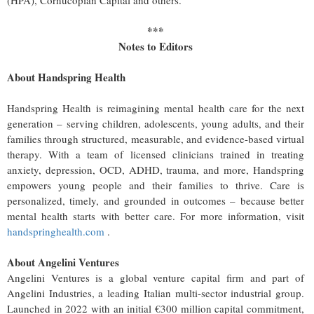
(HPA), Cornucopian Capital and others.
***
Notes to Editors
About Handspring
Health
Handspring Health is reimagining mental health care for the next
generation – serving children, adolescents, young adults, and their
families through structured, measurable, and evidence-based virtual
therapy. With a team of licensed clinicians trained in treating
anxiety, depression, OCD, ADHD, trauma, and more, Handspring
empowers young people and their families to thrive. Care is
personalized, timely, and grounded in outcomes – because better
mental health starts with better care. For more information, visit
handspringhealth.com
.
About Angelini Ventures
Angelini Ventures is a global venture capital firm and part of
Angelini Industries, a leading Italian multi-sector industrial group.
Launched in 2022 with an initial €300 million capital commitment,