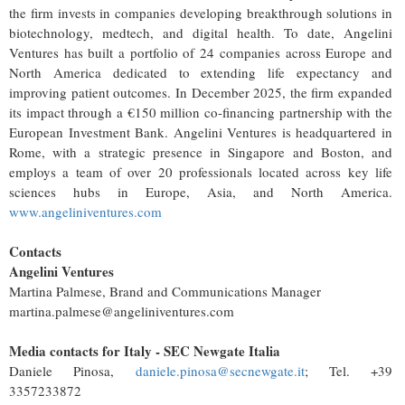
the firm invests in companies developing breakthrough solutions in
biotechnology, medtech, and digital health. To date, Angelini
Ventures has built a portfolio of 24 companies across Europe and
North America dedicated to extending life expectancy and
improving patient outcomes. In December 2025, the firm expanded
its impact through a €150 million co-financing partnership with the
European Investment Bank. Angelini Ventures is headquartered in
Rome, with a strategic presence in Singapore and Boston, and
employs a team of over 20 professionals located across key life
sciences hubs in Europe, Asia, and North America.
www.angeliniventures.com
Contacts
Angelini Ventures
Martina Palmese, Brand and Communications Manager
martina.palmese@angeliniventures.com
Media contacts for Italy - SEC Newgate Italia
Daniele Pinosa,
daniele.pinosa@secnewgate.it
; Tel. +39
3357233872