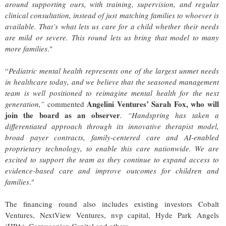
around supporting ours, with training, supervision, and regular
clinical consultation, instead of just matching families to whoever is
available.
That’s what lets us care for a child whether their needs
are mild or severe. This round lets us bring that model to many
more families
."
“
Pediatric mental health represents one of the largest unmet needs
in healthcare today, and we believe that the seasoned management
team is well positioned to reimagine mental health for the next
Angelini Ventures’ Sarah Fox, who will
generation,”
commented
join the board as an observer
. “Handspring has taken a
differentiated approach through its innovative therapist model,
broad payer contracts, family-centered care and AI-enabled
proprietary technology, to enable this care nationwide. We are
excited to support the team as they continue to expand access to
evidence-based care and improve outcomes for children and
families
."
The financing round also includes existing investors Cobalt
Ventures, NextView Ventures, nvp capital, Hyde Park Angels