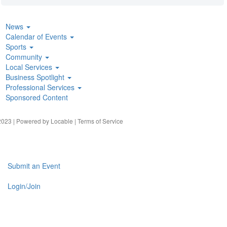
News
Calendar of Events
Sports
Community
Local Services
Business Spotlight
Professional Services
Sponsored Content
023 | Powered by
Locable
|
Terms of Service
Submit an Event
Login/Join