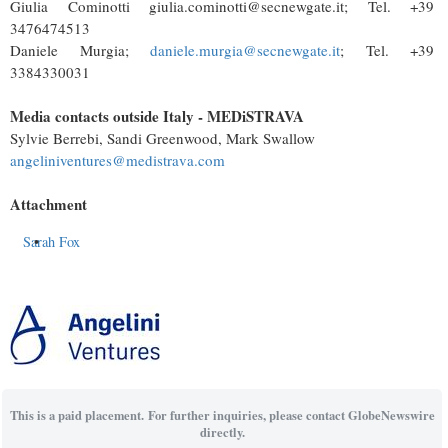
Giulia Cominotti giulia.cominotti@secnewgate.it; Tel. +39
3476474513
Daniele Murgia;
daniele.murgia@secnewgate.it
; Tel. +39
3384330031
Media contacts outside Italy - MEDiSTRAVA
Sylvie Berrebi, Sandi Greenwood, Mark Swallow
angeliniventures@medistrava.com
Attachment
Sarah Fox
This is a paid placement. For further inquiries, please contact GlobeNewswire
directly.