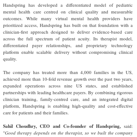
Handspring has developed a differentiated model of pediatric
mental health care centred on clinical quality and measurable
outcomes. While many virtual mental health providers have
prioritized access, Handspring has built on that foundation with a
clinician-first approach designed to deliver evidence-based care
across the full spectrum of patient acuity. Its therapist model,
differentiated payer relationships, and proprietary technology
platform enable scalable delivery without compromising clinical
quality.
The company has treated more than 4,000 families in the US,
achieved more than 10-fold revenue growth over the past two years,
expanded operations across nine US states, and established
partnerships with leading healthcare payers. By combining rigorous
clinician training, family-centred care, and an integrated digital
platform, Handspring is enabling high-quality and cost-effective
care for patients and their families.
Sahil Choudhry, CEO and Co-founder of Handspring,
said:
"
Good therapy depends on the therapist, so we built the company