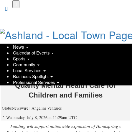
Skip
to
main
content
News
Calendar of Events
Angelini Ventures Invests in
Sports
Community
Handspring Health's $19 Million
Local Services
Series B to Expand Access to High-
Business Spotlight
Professional Services
Quality Mental Health Care for
Children and Families
GlobeNewswire | Angelini Ventures
Wednesday, July 8, 2026 at 11:29am UTC
Funding will support nationwide expansion of Handspring's