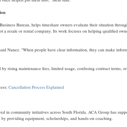
ion
usiness Bureau, helps timeshare owners evaluate their situation throug
t a resale or rental company. Its work focuses on helping qualified own
" said Nunez. "When people have clear information, they can make infor
rising maintenance fees, limited usage, confusing contract terms, or
cess:
Cancellation Process Explained
ved in community initiatives across South Florida. ACA Group has supp
 by providing equipment, scholarships, and hands-on coaching.