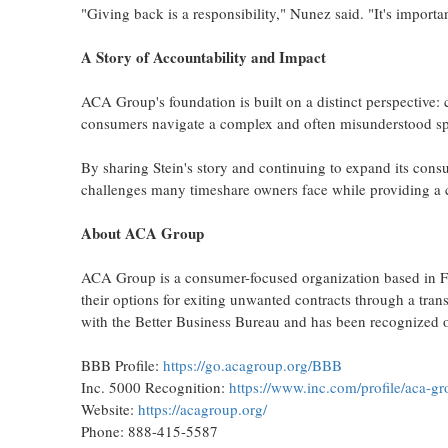
"Giving back is a responsibility," Nunez said. "It's importa
A Story of Accountability and Impact
ACA Group's foundation is built on a distinct perspective
consumers navigate a complex and often misunderstood sp
By sharing Stein's story and continuing to expand its con
challenges many timeshare owners face while providing a cl
About ACA Group
ACA Group is a consumer-focused organization based in Fo
their options for exiting unwanted contracts through a tr
with the Better Business Bureau and has been recognized on
BBB Profile:
https://go.acagroup.org/BBB
Inc. 5000 Recognition:
https://www.inc.com/profile/aca-g
Website:
https://acagroup.org/
Phone: 888-415-5587