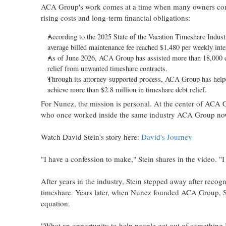
ACA Group's work comes at a time when many owners cont
rising costs and long-term financial obligations:
According to the 2025 State of the Vacation Timeshare Industr
average billed maintenance fee reached $1,480 per weekly inte
As of June 2026, ACA Group has assisted more than 18,000 c
relief from unwanted timeshare contracts.
Through its attorney-supported process, ACA Group has helpe
achieve more than $2.8 million in timeshare debt relief.
For Nunez, the mission is personal. At the center of ACA Gr
who once worked inside the same industry ACA Group now
Watch David Stein's story here:
David's Journey
"I have a confession to make," Stein shares in the video. "
After years in the industry, Stein stepped away after reco
timeshare. Years later, when Nunez founded ACA Group, St
equation.
"What an opportunity to help people get out of something I