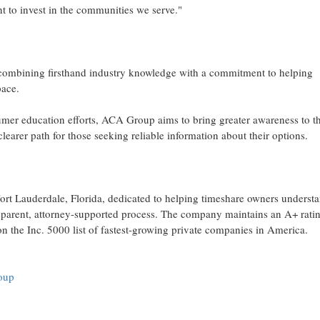
nt to invest in the communities we serve."
: combining firsthand industry knowledge with a commitment to helping
ace.
sumer education efforts, ACA Group aims to bring greater awareness to t
earer path for those seeking reliable information about their options.
rt Lauderdale, Florida, dedicated to helping timeshare owners underst
ansparent, attorney-supported process. The company maintains an A+ rati
 the Inc. 5000 list of fastest-growing private companies in America.
roup