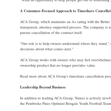
A Consumer-Focused Approach to Timeshare Cancellat
ACA Group, which maintains an A+ rating with the Better B
transparent, attorney-supported process. The company is no
pursue cancellation of the contract itself.
"Our role is to help owners understand where they stand,
decisions about what comes next."
ACA Group works with owners who may feel overwhelmed by 
ownership product that no longer provides value.
Read more about ACA Group's timeshare cancellation pro
Leadership Beyond Business
In addition to leading ACA Group, Nunez is actively invol
the Pembroke Pines Optimist Bengals Youth Football Team