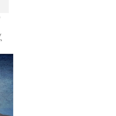
e
y
rs