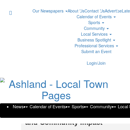
Our Newspapers
About Us
Contact Us
Advertise
Late
Calendar of Events
Sports
Community
Local Services
Business Spotlight
Professional Services
Submit an Event
Login/Join
News
Calendar of Events
Sports
Community
Local
Brooks Nunez Builds ACA Gro
and Community Impact