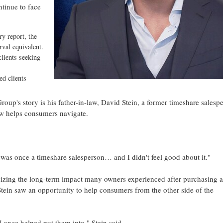
inue to face
y report, the
rval equivalent.
lients seeking
d clients
oup's story is his father-in-law, David Stein, a former timeshare salesp
 helps consumers navigate.
I was once a timeshare salesperson… and I didn't feel good about it."
gnizing the long-term impact many owners experienced after purchasing a
ein saw an opportunity to help consumers from the other side of the
 once helped put them into," Stein said.