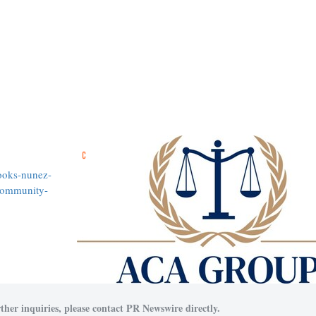
ooks-nunez-
community-
ther inquiries, please contact PR Newswire directly.