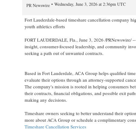
Wednesday, June 3, 2026 at 2:36pm UTC
PR Newswire
Fort Lauderdale-based timeshare cancellation company high
youth athletics efforts
FORT LAUDERDALE, Fla.
,
June 3, 2026
/PRNewswire/ --
insight, consumer-focused leadership, and community invo
seeking a path out of unwanted contracts.
Based in Fort Lauderdale, ACA Group helps qualified tim
evaluate their options through an attorney-supported cance
The company's mission is rooted in helping consumers bet
their contracts, financial obligations, and possible exit path
making any decisions.
Timeshare owners seeking to better understand their option
more about ACA Group or schedule a complimentary consul
Timeshare Cancellation Services