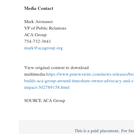
Media Contact
Mark Aronauer
VP of Public Relations
ACA Group
754-732-3641
mark@acagroup.org
View original content to download
multimedia:
https://www.prnewswire.com/news-releases/br
builds-aca-group-around-timeshare-owner-advocacy-and-
impact-302789158.html
SOURCE ACA Group
This is a paid placement. For fur