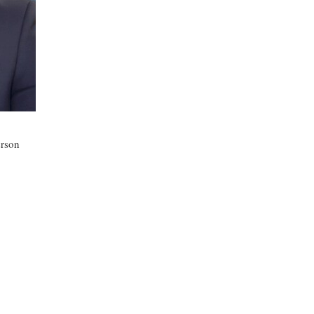
erson