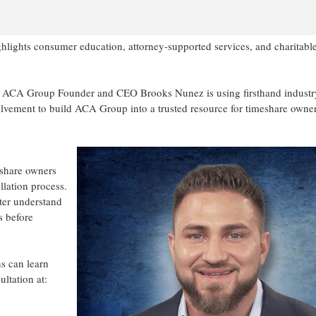
lights consumer education, attorney-supported services, and charitabl
 ACA Group Founder and CEO Brooks Nunez is using firsthand industr
lvement to build ACA Group into a trusted resource for timeshare owne
eshare owners
llation process.
ter understand
s before
s can learn
tation at: