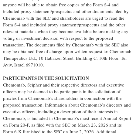
anyone will be able to obtain free copies of the Form S-4 and
included proxy statement/prospectus and other documents filed by
Chemomab with the SEC and shareholders are urged to read the
Form S-4 and included proxy statement/prospectus and the other
relevant materials when they become available before making any
voting or investment decision with respect to the proposed
transaction. The documents filed by Chemomab with the SEC also
may be obtained free of charge upon written request to: Chemomab
Therapeutics Ltd., 10 Habarzel Street, Building C, 10th Floor, Tel
Aviv, Israel 6971010.
PARTICIPANTS IN THE SOLICITATION
Chemomab, Scipher and their respective directors and executive
officers may be deemed to be participants in the solicitation of
proxies from Chemomab’s shareholders in connection with the
proposed transaction. Information about Chemomab’s directors and
executive officers, including a description of their interests in
Chemomab, is included in Chemomab’s most recent Annual Report
on Form 20-F, as filed with the SEC on March 23, 2026 and its
Form 6-K furnished to the SEC on June 2, 2026. Additional