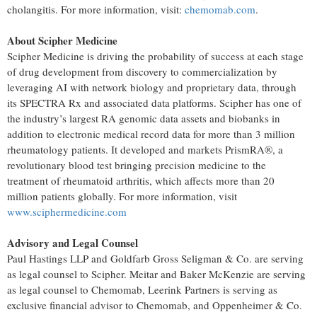
cholangitis. For more information, visit:
chemomab.com
.
About Scipher Medicine
Scipher Medicine is driving the probability of success at each stage
of drug development from discovery to commercialization by
leveraging AI with network biology and proprietary data, through
its SPECTRA Rx and associated data platforms. Scipher has one of
the industry’s largest RA genomic data assets and biobanks in
addition to electronic medical record data for more than 3 million
rheumatology patients. It developed and markets PrismRA®, a
revolutionary blood test bringing precision medicine to the
treatment of rheumatoid arthritis, which affects more than 20
million patients globally. For more information, visit
www.sciphermedicine.com
Advisory and Legal Counsel
Paul Hastings LLP and Goldfarb Gross Seligman & Co. are serving
as legal counsel to Scipher. Meitar and Baker McKenzie are serving
as legal counsel to Chemomab, Leerink Partners is serving as
exclusive financial advisor to Chemomab, and Oppenheimer & Co.