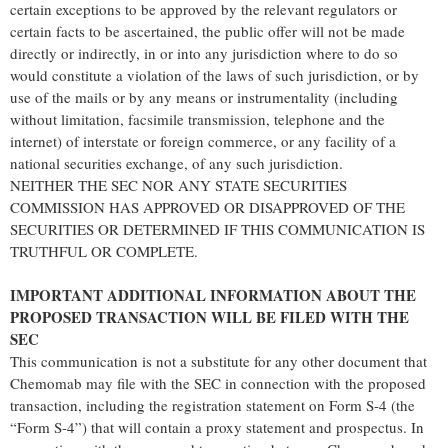
certain exceptions to be approved by the relevant regulators or
certain facts to be ascertained, the public offer will not be made
directly or indirectly, in or into any jurisdiction where to do so
would constitute a violation of the laws of such jurisdiction, or by
use of the mails or by any means or instrumentality (including
without limitation, facsimile transmission, telephone and the
internet) of interstate or foreign commerce, or any facility of a
national securities exchange, of any such jurisdiction.
NEITHER THE SEC NOR ANY STATE SECURITIES
COMMISSION HAS APPROVED OR DISAPPROVED OF THE
SECURITIES OR DETERMINED IF THIS COMMUNICATION IS
TRUTHFUL OR COMPLETE.
IMPORTANT ADDITIONAL INFORMATION ABOUT THE
PROPOSED TRANSACTION WILL BE FILED WITH THE
SEC
This communication is not a substitute for any other document that
Chemomab may file with the SEC in connection with the proposed
transaction, including the registration statement on Form S-4 (the
“Form S-4”) that will contain a proxy statement and prospectus. In