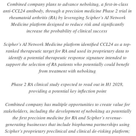
Combined company plans to advance nebokitug, a first-in-class
anti-CCL24 antibody, through a precision medicine Phase 2 trial in
rheumatoid arthritis (RA) by leveraging Scipher’s AI Network
Medicine platform designed to reduce risk and significantly
increase the probability of clinical success
Scipher’s AI Network Medicine platform identified CCL24 as a top-
ranked therapeutic target for RA and used its proprietary data to
identify a potential therapeutic response signature intended to
support the selection of RA patients who potentially could benefit
from treatment with nebokitug
Phase 2 RA clinical study expected to read out in H1 2028,
providing a potential key inflection point
Combined company has multiple opportunities to create value for
stakeholders, including the development of nebokitug as potentially
the first precision medicine for RA and Scipher’s revenue-
generating businesses that include biopharma partnerships using
Scipher’s proprietary preclinical and clinical de-risking platform;