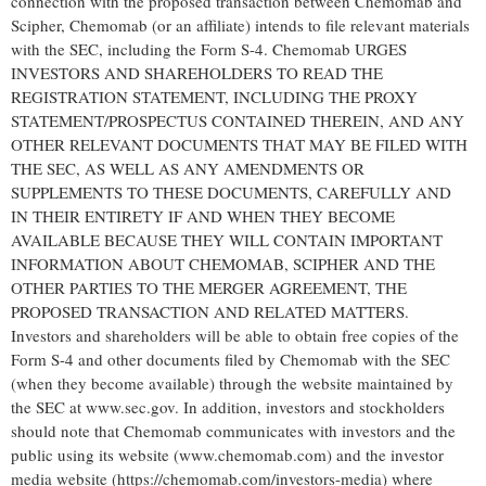
connection with the proposed transaction between Chemomab and
Scipher, Chemomab (or an affiliate) intends to file relevant materials
with the SEC, including the Form S-4. Chemomab URGES
INVESTORS AND SHAREHOLDERS TO READ THE
REGISTRATION STATEMENT, INCLUDING THE PROXY
STATEMENT/PROSPECTUS CONTAINED THEREIN, AND ANY
OTHER RELEVANT DOCUMENTS THAT MAY BE FILED WITH
THE SEC, AS WELL AS ANY AMENDMENTS OR
SUPPLEMENTS TO THESE DOCUMENTS, CAREFULLY AND
IN THEIR ENTIRETY IF AND WHEN THEY BECOME
AVAILABLE BECAUSE THEY WILL CONTAIN IMPORTANT
INFORMATION ABOUT CHEMOMAB, SCIPHER AND THE
OTHER PARTIES TO THE MERGER AGREEMENT, THE
PROPOSED TRANSACTION AND RELATED MATTERS.
Investors and shareholders will be able to obtain free copies of the
Form S-4 and other documents filed by Chemomab with the SEC
(when they become available) through the website maintained by
the SEC at www.sec.gov. In addition, investors and stockholders
should note that Chemomab communicates with investors and the
public using its website (www.chemomab.com) and the investor
media website (https://chemomab.com/investors-media) where