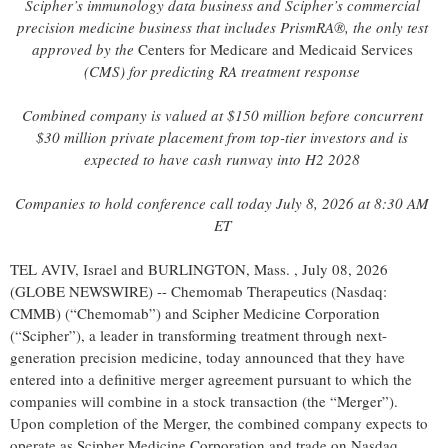
Scipher’s immunology data business and Scipher’s commercial
precision medicine business that includes PrismRA®, the only test
approved by the
Centers for Medicare and Medicaid Services
(CMS) for predicting RA treatment response
Combined company is valued at $150 million before
concurrent
$30 million private placement
from top-tier investors and is
expected to have cash runway into H2 2028
Companies to hold conference call today July 8, 2026 at 8:30 AM
ET
TEL AVIV, Israel and BURLINGTON, Mass. , July 08, 2026
(GLOBE NEWSWIRE) -- Chemomab Therapeutics (Nasdaq:
CMMB) (“Chemomab”) and Scipher Medicine Corporation
(“Scipher”), a leader in transforming treatment through next-
generation precision medicine, today announced that they have
entered into a definitive merger agreement pursuant to which the
companies will combine in a stock transaction (the “Merger”).
Upon completion of the Merger, the combined company expects to
operate as Scipher Medicine Corporation and trade on Nasdaq