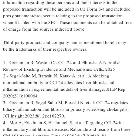
information regarding these persons and their interests in the
proposed transaction will be included in the Form S-4 and included
proxy statement/prospectus relating to the proposed transaction
when it is filed with the SEC. These documents can be obtained free
of charge from the sources indicated above.
Third-party products and company names mentioned herein may
be the trademarks of their respective owners.
1 - Greenman R, Weston CJ. CCL24 and Fibrosis: A Narrative
Review of Existing Evidence and Mechanisms. Cells. 2025
2 - Segal-Salto M, Barashi N, Katav A, et al. A blocking
monoclonal antibody to CCL24 alleviates liver fibrosis and
inflammation in experimental models of liver damage. JHEP Rep
2020;2(1):100064.
3 - Greenman R, Segal-Salto M, Barashi N, et al. CCL24 regulates
biliary inflammation and fibrosis in primary sclerosing cholangitis.
JCI Insight 2023;8(12):e162270.
4 - Mor A, Friedman S, Hashmueli S, et al. Targeting CCL24 in
inflammatory and fibrotic diseases: Rationale and results from three
CM-101 phase 1 studies. Drug Saf 2024;47(9):869–81.