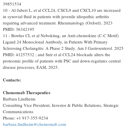
39851534
10 - Al-Jaberi L, et al CCL24, CXCL9 and CXCL10 are increased
in synovial fluid in patients with juvenile idiopathic arthritis
requiring advanced treatment. Rheumatology (Oxford). 2023
PMID: 36342195
11 - Bowlus CL et al Nebokitug, an Anti-chemokine (C-C Motif)
Ligand 24 Monoclonal Antibody, in Patients With Primary
Sclerosing Cholangitis: A Phase 2 Study. Am J Gastroenterol. 2025
PMID: 41257532 ; and Snir et al CCL24 blockade alters the
proteomic profile of patients with PSC and down-regulates central
disease processes, EASL 2025.
Contacts:
Chemomab
Therapeutics
Barbara Lindheim
Consulting Vice President, Investor & Public Relations, Strategic
Communications
Phone: +1 917-355-9234
barbara.lindheim@chemomab.com