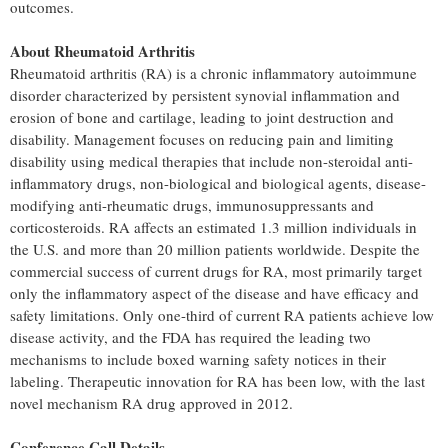
outcomes.
About Rheumatoid Arthritis
Rheumatoid arthritis (RA) is a chronic inflammatory autoimmune
disorder characterized by persistent synovial inflammation and
erosion of bone and cartilage, leading to joint destruction and
disability. Management focuses on reducing pain and limiting
disability using medical therapies that include non-steroidal anti-
inflammatory drugs, non-biological and biological agents, disease-
modifying anti-rheumatic drugs, immunosuppressants and
corticosteroids. RA affects an estimated 1.3 million individuals in
the U.S. and more than 20 million patients worldwide. Despite the
commercial success of current drugs for RA, most primarily target
only the inflammatory aspect of the disease and have efficacy and
safety limitations. Only one-third of current RA patients achieve low
disease activity, and the FDA has required the leading two
mechanisms to include boxed warning safety notices in their
labeling. Therapeutic innovation for RA has been low, with the last
novel mechanism RA drug approved in 2012.
Conference Call Details