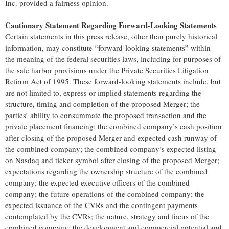
Inc. provided a fairness opinion.
Cautionary Statement Regarding Forward-Looking Statements
Certain statements in this press release, other than purely historical
information, may constitute “forward-looking statements” within
the meaning of the federal securities laws, including for purposes of
the safe harbor provisions under the Private Securities Litigation
Reform Act of 1995. These forward-looking statements include, but
are not limited to, express or implied statements regarding the
structure, timing and completion of the proposed Merger; the
parties’ ability to consummate the proposed transaction and the
private placement financing; the combined company’s cash position
after closing of the proposed Merger and expected cash runway of
the combined company; the combined company’s expected listing
on Nasdaq and ticker symbol after closing of the proposed Merger;
expectations regarding the ownership structure of the combined
company; the expected executive officers of the combined
company; the future operations of the combined company; the
expected issuance of the CVRs and the contingent payments
contemplated by the CVRs; the nature, strategy and focus of the
combined company; the development and commercial potential and