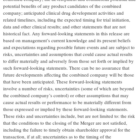
potential benefits of any product candidates of the combined
company; anticipated clinical drug development activities and
related timelines, including the expected timing for trial initiation,
data and other clinical results; and other statements that are not
historical fact. Any forward-looking statements in this release are
based on management’s current knowledge and its present beliefs
and expectations regarding possible future events and are subject to
risks, uncertainties and assumptions that could cause actual results
to differ materially and adversely from those set forth or implied by
such forward-looking statements. There can be no assurance that
future developments affecting the combined company will be those
that have been anticipated. These forward-looking statements
involve a number of risks, uncertainties (some of which are beyond
the combined company’s control) or other assumptions that may
cause actual results or performance to be materially different from
those expressed or implied by these forward-looking statements.
These risks and uncertainties include, but are not limited to: the risk
that the conditions to the closing of the Merger are not satisfied,
including the failure to timely obtain shareholder approval for the
transaction, if at all; uncertainties as to the timing of the