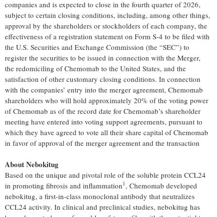
companies and is expected to close in the fourth quarter of 2026,
subject to certain closing conditions, including, among other things,
approval by the shareholders or stockholders of each company, the
effectiveness of a registration statement on Form S-4 to be filed with
the U.S. Securities and Exchange Commission (the “SEC”) to
register the securities to be issued in connection with the Merger,
the redomiciling of Chemomab to the United States, and the
satisfaction of other customary closing conditions. In connection
with the companies’ entry into the merger agreement, Chemomab
shareholders who will hold approximately 20% of the voting power
of Chemomab as of the record date for Chemomab’s shareholder
meeting have entered into voting support agreements, pursuant to
which they have agreed to vote all their share capital of Chemomab
in favor of approval of the merger agreement and the transaction
About Nebokitug
Based on the unique and pivotal role of the soluble protein CCL24
1
in promoting fibrosis and inflammation
, Chemomab developed
nebokitug, a first-in-class monoclonal antibody that neutralizes
CCL24 activity. In clinical and preclinical studies, nebokitug has