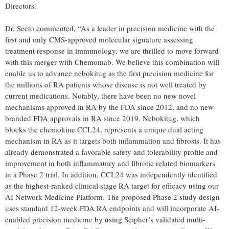
Directors.
Dr. Seeto commented, “As a leader in precision medicine with the
first and only CMS-approved molecular signature assessing
treatment response in immunology, we are thrilled to move forward
with this merger with Chemomab. We believe this combination will
enable us to advance nebokitug as the first precision medicine for
the millions of RA patients whose disease is not well treated by
current medications. Notably, there have been no new novel
mechanisms approved in RA by the FDA since 2012, and no new
branded FDA approvals in RA since 2019. Nebokitug, which
blocks the chemokine CCL24, represents a unique dual acting
mechanism in RA as it targets both inflammation and fibrosis. It has
already demonstrated a favorable safety and tolerability profile and
improvement in both inflammatory and fibrotic related biomarkers
in a Phase 2 trial. In addition, CCL24 was independently identified
as the highest-ranked clinical stage RA target for efficacy using our
AI Network Medicine Platform. The proposed Phase 2 study design
uses standard 12-week FDA RA endpoints and will incorporate AI-
enabled precision medicine by using Scipher’s validated multi-