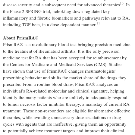
10
disease severity and a subsequent need for advanced therapies
. In
the Phase 2 SPRING trial, nebokitug down-regulated key
inflammatory and fibrotic biomarkers and pathways relevant to RA,
11
including TGF-beta, in a dose-dependent manner.
About PrismRA
®
PrismRA® is a revolutionary blood test bringing precision medicine
to the treatment of rheumatoid arthritis. It is the only precision
medicine test for RA that has been accepted for reimbursement by
the Centers for Medicare and Medicaid Services (CMS). Studies
have shown that use of PrismRA® changes rheumatologists’
prescribing behavior and shifts the market share of the drugs they
prescribe. From a routine blood draw, PrismRA® analyzes an
individual’s RA-related molecular and clinical signature, helping
identify the many patients who are unlikely to adequately respond
to tumor necrosis factor inhibitor therapy, a mainstay of current RA
treatment. These non-responders are eligible for alternative effective
therapies, while avoiding unnecessary dose escalations or drug
cycles with agents that are ineffective, giving them an opportunity
to potentially achieve treatment targets and improve their clinical