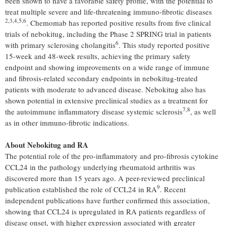
been shown to have a favorable safety profile, with the potential to
treat multiple severe and life-threatening immuno-fibrotic diseases
2
,3,4,5,
6
. Chemomab has reported positive results from five clinical
trials of nebokitug, including the Phase 2 SPRING trial in patients
6
with primary sclerosing cholangitis
. This study reported positive
15-week and 48-week results, achieving the primary safety
endpoint and showing improvements on a wide range of immune
and fibrosis-related secondary endpoints in nebokitug-treated
patients with moderate to advanced disease. Nebokitug also has
shown potential in extensive preclinical studies as a treatment for
7,8
the autoimmune inflammatory disease systemic sclerosis
, as well
as in other immuno-fibrotic indications.
About Nebokitug and RA
The potential role of the pro-inflammatory and pro-fibrosis cytokine
CCL24 in the pathology underlying rheumatoid arthritis was
discovered more than 15 years ago. A peer-reviewed preclinical
9
publication established the role of CCL24 in RA
. Recent
independent publications have further confirmed this association,
showing that CCL24 is upregulated in RA patients regardless of
disease onset, with higher expression associated with greater