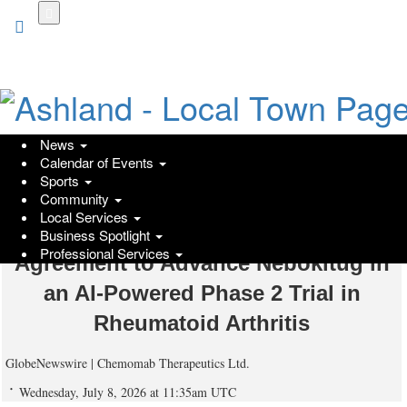
Skip
to
main
content
News
Calendar of Events
Chemomab Therapeutics and
Sports
Community
Precision Medicine Pioneer Scipher
Local Services
Medicine Announce Merger
Business Spotlight
Professional Services
Agreement to Advance Nebokitug in
an AI-Powered Phase 2 Trial in
Rheumatoid Arthritis
GlobeNewswire | Chemomab Therapeutics Ltd.
Wednesday, July 8, 2026 at 11:35am UTC