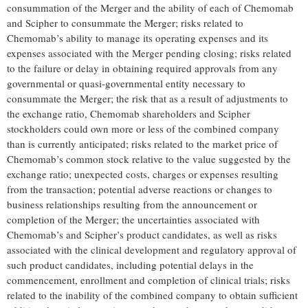
consummation of the Merger and the ability of each of Chemomab
and Scipher to consummate the Merger; risks related to
Chemomab’s ability to manage its operating expenses and its
expenses associated with the Merger pending closing; risks related
to the failure or delay in obtaining required approvals from any
governmental or quasi-governmental entity necessary to
consummate the Merger; the risk that as a result of adjustments to
the exchange ratio, Chemomab shareholders and Scipher
stockholders could own more or less of the combined company
than is currently anticipated; risks related to the market price of
Chemomab’s common stock relative to the value suggested by the
exchange ratio; unexpected costs, charges or expenses resulting
from the transaction; potential adverse reactions or changes to
business relationships resulting from the announcement or
completion of the Merger; the uncertainties associated with
Chemomab’s and Scipher’s product candidates, as well as risks
associated with the clinical development and regulatory approval of
such product candidates, including potential delays in the
commencement, enrollment and completion of clinical trials; risks
related to the inability of the combined company to obtain sufficient