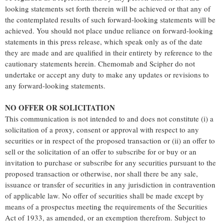
looking statements set forth therein will be achieved or that any of
the contemplated results of such forward-looking statements will be
achieved. You should not place undue reliance on forward-looking
statements in this press release, which speak only as of the date
they are made and are qualified in their entirety by reference to the
cautionary statements herein. Chemomab and Scipher do not
undertake or accept any duty to make any updates or revisions to
any forward-looking statements.
NO OFFER OR SOLICITATION
This communication is not intended to and does not constitute (i) a
solicitation of a proxy, consent or approval with respect to any
securities or in respect of the proposed transaction or (ii) an offer to
sell or the solicitation of an offer to subscribe for or buy or an
invitation to purchase or subscribe for any securities pursuant to the
proposed transaction or otherwise, nor shall there be any sale,
issuance or transfer of securities in any jurisdiction in contravention
of applicable law. No offer of securities shall be made except by
means of a prospectus meeting the requirements of the Securities
Act of 1933, as amended, or an exemption therefrom. Subject to