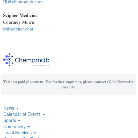
IR@chemomab.com
Scipher Medicine
Courtney Morris
ir@scipher.com
This is a paid placement. For further inquiries, please contact GlobeNewswire
directly.
News
Calendar of Events
Sports
Community
Local Services