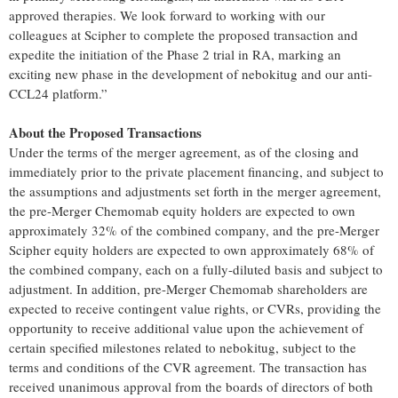
approved therapies. We look forward to working with our
colleagues at Scipher to complete the proposed transaction and
expedite the initiation of the Phase 2 trial in RA, marking an
exciting new phase in the development of nebokitug and our anti-
CCL24 platform.”
About the Proposed Transactions
Under the terms of the merger agreement, as of the closing and
immediately prior to the private placement financing, and subject to
the assumptions and adjustments set forth in the merger agreement,
the pre-Merger Chemomab equity holders are expected to own
approximately 32% of the combined company, and the pre-Merger
Scipher equity holders are expected to own approximately 68% of
the combined company, each on a fully-diluted basis and subject to
adjustment. In addition, pre-Merger Chemomab shareholders are
expected to receive contingent value rights, or CVRs, providing the
opportunity to receive additional value upon the achievement of
certain specified milestones related to nebokitug, subject to the
terms and conditions of the CVR agreement. The transaction has
received unanimous approval from the boards of directors of both