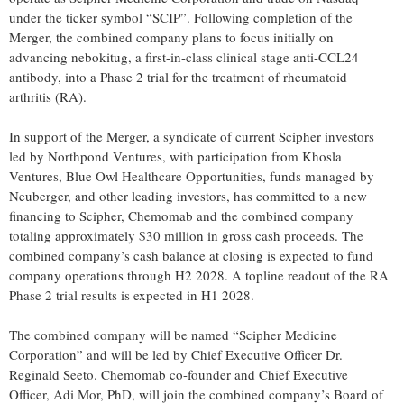
under the ticker symbol “SCIP”. Following completion of the
Merger, the combined company plans to focus initially on
advancing nebokitug, a first-in-class clinical stage anti-CCL24
antibody, into a Phase 2 trial for the treatment of rheumatoid
arthritis (RA).
In support of the Merger, a syndicate of current Scipher investors
led by Northpond Ventures, with participation from Khosla
Ventures, Blue Owl Healthcare Opportunities, funds managed by
Neuberger, and other leading investors, has committed to a new
financing to Scipher, Chemomab and the combined company
totaling approximately $30 million in gross cash proceeds. The
combined company’s cash balance at closing is expected to fund
company operations through H2 2028. A topline readout of the RA
Phase 2 trial results is expected in H1 2028.
The combined company will be named “Scipher Medicine
Corporation” and will be led by Chief Executive Officer Dr.
Reginald Seeto. Chemomab co-founder and Chief Executive
Officer, Adi Mor, PhD, will join the combined company’s Board of