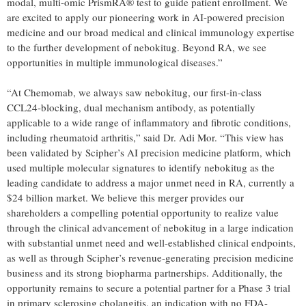
modal, multi-omic PrismRA® test to guide patient enrollment. We
are excited to apply our pioneering work in AI-powered precision
medicine and our broad medical and clinical immunology expertise
to the further development of nebokitug. Beyond RA, we see
opportunities in multiple immunological diseases.”
“At Chemomab, we always saw nebokitug, our first-in-class
CCL24-blocking, dual mechanism antibody, as potentially
applicable to a wide range of inflammatory and fibrotic conditions,
including rheumatoid arthritis,” said Dr. Adi Mor. “This view has
been validated by Scipher’s AI precision medicine platform, which
used multiple molecular signatures to identify nebokitug as the
leading candidate to address a major unmet need in RA, currently a
$24 billion market. We believe this merger provides our
shareholders a compelling potential opportunity to realize value
through the clinical advancement of nebokitug in a large indication
with substantial unmet need and well-established clinical endpoints,
as well as through Scipher’s revenue-generating precision medicine
business and its strong biopharma partnerships. Additionally, the
opportunity remains to secure a potential partner for a Phase 3 trial
in primary sclerosing cholangitis, an indication with no FDA-