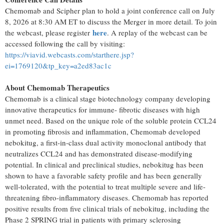
Chemomab and Scipher plan to hold a joint conference call on July
8, 2026 at 8:30 AM ET to discuss the Merger in more detail. To join
here
the webcast, please register
. A replay of the webcast can be
accessed following the call by visiting:
https://viavid.webcasts.com/starthere.jsp?
ei=1769120&tp_key=a2ed83ac1c
About Chemomab Therapeutics
Chemomab is a clinical stage biotechnology company developing
innovative therapeutics for immune- fibrotic diseases with high
unmet need. Based on the unique role of the soluble protein CCL24
in promoting fibrosis and inflammation, Chemomab developed
nebokitug, a first-in-class dual activity monoclonal antibody that
neutralizes CCL24 and has demonstrated disease-modifying
potential. In clinical and preclinical studies, nebokitug has been
shown to have a favorable safety profile and has been generally
well-tolerated, with the potential to treat multiple severe and life-
threatening fibro-inflammatory diseases. Chemomab has reported
positive results from five clinical trials of nebokitug, including the
Phase 2 SPRING trial in patients with primary sclerosing