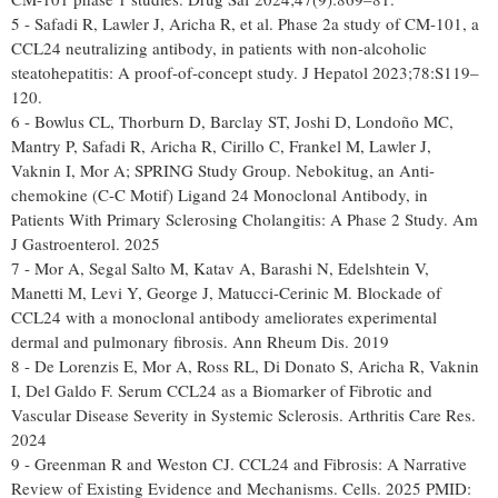
5 - Safadi R, Lawler J, Aricha R, et al. Phase 2a study of CM-101, a
CCL24 neutralizing antibody, in patients with non-alcoholic
steatohepatitis: A proof-of-concept study. J Hepatol 2023;78:S119–
120.
6 - Bowlus CL, Thorburn D, Barclay ST, Joshi D, Londoño MC,
Mantry P, Safadi R, Aricha R, Cirillo C, Frankel M, Lawler J,
Vaknin I, Mor A; SPRING Study Group. Nebokitug, an Anti-
chemokine (C-C Motif) Ligand 24 Monoclonal Antibody, in
Patients With Primary Sclerosing Cholangitis: A Phase 2 Study. Am
J Gastroenterol. 2025
7 - Mor A, Segal Salto M, Katav A, Barashi N, Edelshtein V,
Manetti M, Levi Y, George J, Matucci-Cerinic M. Blockade of
CCL24 with a monoclonal antibody ameliorates experimental
dermal and pulmonary fibrosis. Ann Rheum Dis. 2019
8 - De Lorenzis E, Mor A, Ross RL, Di Donato S, Aricha R, Vaknin
I, Del Galdo F. Serum CCL24 as a Biomarker of Fibrotic and
Vascular Disease Severity in Systemic Sclerosis. Arthritis Care Res.
2024
9 - Greenman R and Weston CJ. CCL24 and Fibrosis: A Narrative
Review of Existing Evidence and Mechanisms. Cells. 2025 PMID: