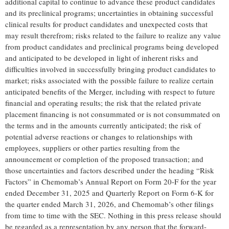
additional capital to continue to advance these product candidates
and its preclinical programs; uncertainties in obtaining successful
clinical results for product candidates and unexpected costs that
may result therefrom; risks related to the failure to realize any value
from product candidates and preclinical programs being developed
and anticipated to be developed in light of inherent risks and
difficulties involved in successfully bringing product candidates to
market; risks associated with the possible failure to realize certain
anticipated benefits of the Merger, including with respect to future
financial and operating results; the risk that the related private
placement financing is not consummated or is not consummated on
the terms and in the amounts currently anticipated; the risk of
potential adverse reactions or changes to relationships with
employees, suppliers or other parties resulting from the
announcement or completion of the proposed transaction; and
those uncertainties and factors described under the heading “Risk
Factors” in Chemomab’s Annual Report on Form 20-F for the year
ended December 31, 2025 and Quarterly Report on Form 6-K for
the quarter ended March 31, 2026, and Chemomab’s other filings
from time to time with the SEC. Nothing in this press release should
be regarded as a representation by any person that the forward-