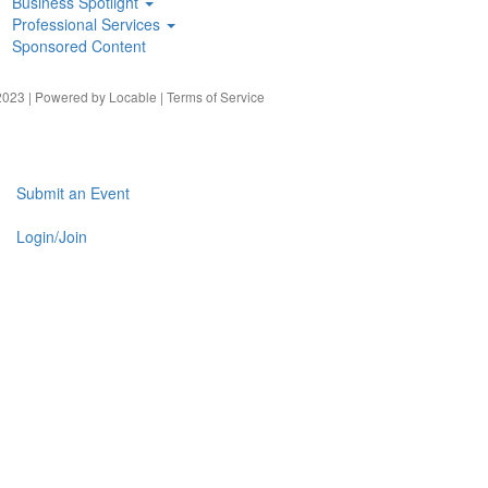
Business Spotlight
Professional Services
Sponsored Content
023 | Powered by
Locable
|
Terms of Service
Submit an Event
Login/Join