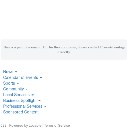
This is a paid placement. For further inquiries, please contact PressAdvantage
directly.
News
Calendar of Events
Sports
Community
Local Services
Business Spotlight
Professional Services
Sponsored Content
023 | Powered by
Locable
|
Terms of Service