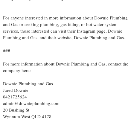
For anyone interested in more information about Downie Plumbing
and Gas or seeking plumbing, gas fitting, or hot water system
services, those interested can visit their Instagram page, Downie
Plumbing and Gas, and their website, Downie Plumbing and Gas.
###
For more information about Downie Plumbing and Gas, contact the
company here:
Downie Plumbing and Gas
Jared Downie
0421725624
admin@downieplumbing.com
20 Bushing St
Wynnum West QLD 4178