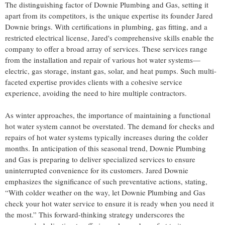
The distinguishing factor of Downie Plumbing and Gas, setting it
apart from its competitors, is the unique expertise its founder Jared
Downie brings. With certifications in plumbing, gas fitting, and a
restricted electrical license, Jared's comprehensive skills enable the
company to offer a broad array of services. These services range
from the installation and repair of various hot water systems—
electric, gas storage, instant gas, solar, and heat pumps. Such multi-
faceted expertise provides clients with a cohesive service
experience, avoiding the need to hire multiple contractors.
As winter approaches, the importance of maintaining a functional
hot water system cannot be overstated. The demand for checks and
repairs of hot water systems typically increases during the colder
months. In anticipation of this seasonal trend, Downie Plumbing
and Gas is preparing to deliver specialized services to ensure
uninterrupted convenience for its customers. Jared Downie
emphasizes the significance of such preventative actions, stating,
“With colder weather on the way, let Downie Plumbing and Gas
check your hot water service to ensure it is ready when you need it
the most.” This forward-thinking strategy underscores the