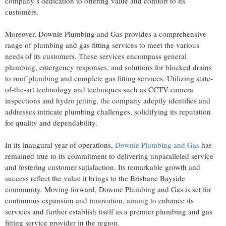
company’s dedication to offering value and comfort to its
customers.
Moreover, Downie Plumbing and Gas provides a comprehensive
range of plumbing and gas fitting services to meet the various
needs of its customers. These services encompass general
plumbing, emergency responses, and solutions for blocked drains
to roof plumbing and complete gas fitting services. Utilizing state-
of-the-art technology and techniques such as CCTV camera
inspections and hydro jetting, the company adeptly identifies and
addresses intricate plumbing challenges, solidifying its reputation
for quality and dependability.
In its inaugural year of operations,
Downie Plumbing and Gas
has
remained true to its commitment to delivering unparalleled service
and fostering customer satisfaction. Its remarkable growth and
success reflect the value it brings to the Brisbane Bayside
community. Moving forward, Downie Plumbing and Gas is set for
continuous expansion and innovation, aiming to enhance its
services and further establish itself as a premier plumbing and gas
fitting service provider in the region.