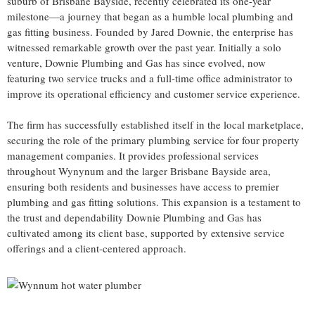
suburb of Brisbane Bayside, recently celebrated its one-year
milestone—a journey that began as a humble local plumbing and
gas fitting business. Founded by Jared Downie, the enterprise has
witnessed remarkable growth over the past year. Initially a solo
venture, Downie Plumbing and Gas has since evolved, now
featuring two service trucks and a full-time office administrator to
improve its operational efficiency and customer service experience.
The firm has successfully established itself in the local marketplace,
securing the role of the primary plumbing service for four property
management companies. It provides professional services
throughout Wynynum and the larger Brisbane Bayside area,
ensuring both residents and businesses have access to premier
plumbing and gas fitting solutions. This expansion is a testament to
the trust and dependability Downie Plumbing and Gas has
cultivated among its client base, supported by extensive service
offerings and a client-centered approach.