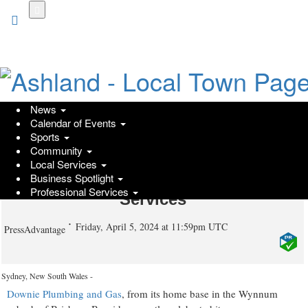
Skip
to
main
content
News
Calendar of Events
Downie Plumbing and Gas -
Sports
Community
Wynnum's Success Story Celebrates
Local Services
a Milestone Year with Expanding
Business Spotlight
Professional Services
Services
Friday, April 5, 2024 at 11:59pm UTC
PressAdvantage
Sydney, New South Wales -
Downie Plumbing and Gas
, from its home base in the Wynnum