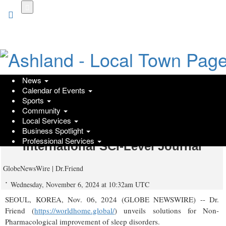
Skip
to
main
content
News
Calendar of Events
Dr. Friend Proposes the Potential for
Sports
Community
Non-Pharmacological Improvement
Local Services
of Sleep Disorders, Published in an
Business Spotlight
Professional Services
International SCI-Level Journal
GlobeNewsWire | Dr.Friend
Wednesday, November 6, 2024 at 10:32am UTC
SEOUL, KOREA, Nov. 06, 2024 (GLOBE NEWSWIRE) -- Dr.
Friend (
https://worldhome.global/
) unveils solutions for Non-
Pharmacological improvement of sleep disorders.