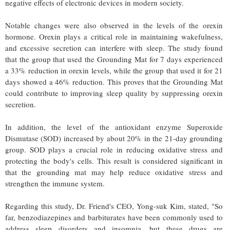
negative effects of electronic devices in modern society.
Notable changes were also observed in the levels of the orexin
hormone. Orexin plays a critical role in maintaining wakefulness,
and excessive secretion can interfere with sleep. The study found
that the group that used the Grounding Mat for 7 days experienced
a 33% reduction in orexin levels, while the group that used it for 21
days showed a 46% reduction. This proves that the Grounding Mat
could contribute to improving sleep quality by suppressing orexin
secretion.
In addition, the level of the antioxidant enzyme Superoxide
Dismutase (SOD) increased by about 20% in the 21-day grounding
group. SOD plays a crucial role in reducing oxidative stress and
protecting the body's cells. This result is considered significant in
that the grounding mat may help reduce oxidative stress and
strengthen the immune system.
Regarding this study, Dr. Friend's CEO, Yong-suk Kim, stated, "So
far, benzodiazepines and barbiturates have been commonly used to
address sleep disorders and insomnia, but these drugs are