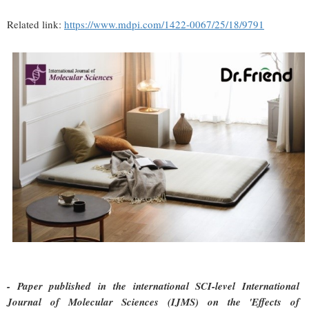
Related link:
https://www.mdpi.com/1422-0067/25/18/9791
- Paper published in the international SCI-level International
Journal of Molecular Sciences (IJMS) on the 'Effects of