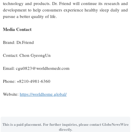
technology and products. Dr. Friend will continue its research and
development to help consumers experience healthy sleep daily and
pursue a better quality of life.
Media Contact
Brand: Dr.Friend
Contact: Chon GyeongUn
Email: cgu0823@worldhomedr.com
Phone: +8210-4981-6360
Website:
https://worldhome.global/
This is a paid placement. For further inquiries, please contact GlobeNewsWire
directly.