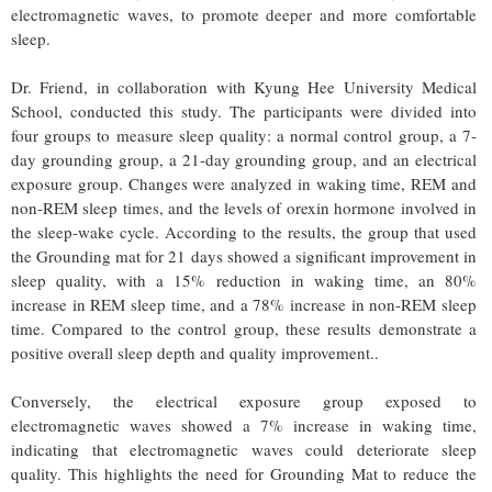
electromagnetic waves, to promote deeper and more comfortable
sleep.
Dr. Friend, in collaboration with Kyung Hee University Medical
School, conducted this study. The participants were divided into
four groups to measure sleep quality: a normal control group, a 7-
day grounding group, a 21-day grounding group, and an electrical
exposure group. Changes were analyzed in waking time, REM and
non-REM sleep times, and the levels of orexin hormone involved in
the sleep-wake cycle. According to the results, the group that used
the Grounding mat for 21 days showed a significant improvement in
sleep quality, with a 15% reduction in waking time, an 80%
increase in REM sleep time, and a 78% increase in non-REM sleep
time. Compared to the control group, these results demonstrate a
positive overall sleep depth and quality improvement..
Conversely, the electrical exposure group exposed to
electromagnetic waves showed a 7% increase in waking time,
indicating that electromagnetic waves could deteriorate sleep
quality. This highlights the need for Grounding Mat to reduce the