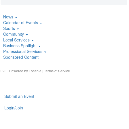
News
Calendar of Events
Sports
Community
Local Services
Business Spotlight
Professional Services
Sponsored Content
023 | Powered by
Locable
|
Terms of Service
Submit an Event
Login/Join