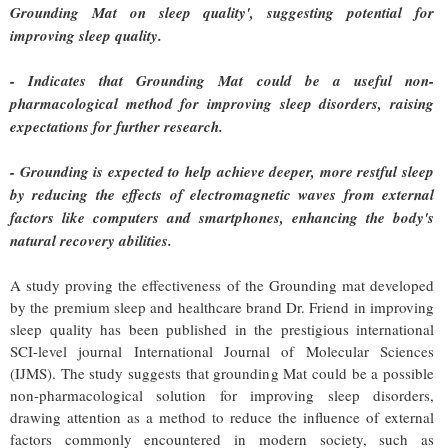
Grounding Mat on sleep quality', suggesting potential for
improving sleep quality.
- Indicates that Grounding Mat could be a useful non-
pharmacological method for improving sleep disorders, raising
expectations for further research.
- Grounding is expected to help achieve deeper, more restful sleep
by reducing the effects of electromagnetic waves from external
factors like computers and smartphones, enhancing the body's
natural recovery abilities.
A study proving the effectiveness of the Grounding mat developed
by the premium sleep and healthcare brand Dr. Friend in improving
sleep quality has been published in the prestigious international
SCI-level journal International Journal of Molecular Sciences
(IJMS). The study suggests that grounding Mat could be a possible
non-pharmacological solution for improving sleep disorders,
drawing attention as a method to reduce the influence of external
factors commonly encountered in modern society, such as