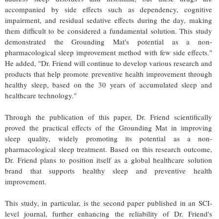
accompanied by side effects such as dependency, cognitive
impairment, and residual sedative effects during the day, making
them difficult to be considered a fundamental solution. This study
demonstrated the Grounding Mat's potential as a non-
pharmacological sleep improvement method with few side effects."
He added, "Dr. Friend will continue to develop various research and
products that help promote preventive health improvement through
healthy sleep, based on the 30 years of accumulated sleep and
healthcare technology."
Through the publication of this paper, Dr. Friend scientifically
proved the practical effects of the Grounding Mat in improving
sleep quality, widely promoting its potential as a non-
pharmacological sleep treatment. Based on this research outcome,
Dr. Friend plans to position itself as a global healthcare solution
brand that supports healthy sleep and preventive health
improvement.
This study, in particular, is the second paper published in an SCI-
level journal, further enhancing the reliability of Dr. Friend's