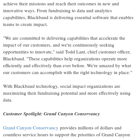
achieve their missions and reach their outcomes in new and
innovative ways. From fundraising to data and analytics
capabilities, Blackbaud is delivering essential software that enables
teams to create impact.
"We are committed to delivering capabilities that accelerate the
impact of our customers, and we're continuously seeking
opportunities to innovate," said
Todd Lant
, chief customer officer,
Blackbaud. "These capabilities help organizations operate more
efficiently and effectively than ever before. We're amazed by what
our customers can accomplish with the right technology in place."
With Blackbaud technology, social impact organizations are
maximizing their fundraising potential and more effectively using
data.
Customer Spotlight: Grand Canyon Conservancy
Grand Canyon Conservancy
provides millions of dollars and
countless service hours to support the priorities of
Grand Canyon