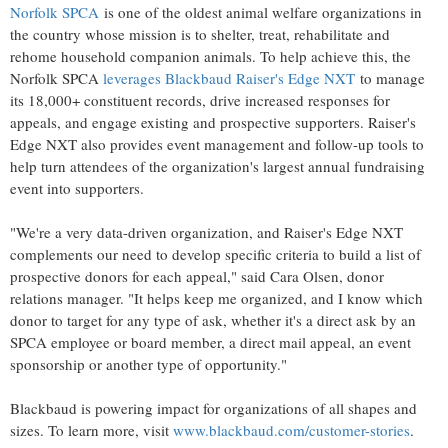
Norfolk SPCA
is one of the oldest animal welfare organizations in
the country whose mission is to shelter, treat, rehabilitate and
rehome household companion animals. To help achieve this, the
Norfolk SPCA
leverages Blackbaud Raiser's Edge NXT
to manage
its 18,000+ constituent records, drive increased responses for
appeals, and engage existing and prospective supporters. Raiser's
Edge NXT also provides event management and follow-up tools to
help turn attendees of the organization's largest annual fundraising
event into supporters.
"We're a very data-driven organization, and Raiser's Edge NXT
complements our need to develop specific criteria to build a list of
prospective donors for each appeal," said
Cara Olsen
, donor
relations manager. "It helps keep me organized, and I know which
donor to target for any type of ask, whether it's a direct ask by an
SPCA employee or board member, a direct mail appeal, an event
sponsorship or another type of opportunity."
Blackbaud is powering impact for organizations of all shapes and
sizes. To learn more, visit
www.blackbaud.com/customer-stories
.