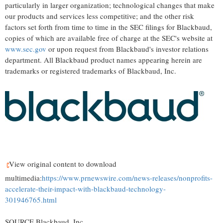
particularly in larger organization; technological changes that make
our products and services less competitive; and the other risk
factors set forth from time to time in the SEC filings for Blackbaud,
copies of which are available free of charge at the SEC's website at
www.sec.gov
or upon request from Blackbaud's investor relations
department. All Blackbaud product names appearing herein are
trademarks or registered trademarks of Blackbaud, Inc.
View original content to download
multimedia:
https://www.prnewswire.com/news-releases/nonprofits-
accelerate-their-impact-with-blackbaud-technology-
301946765.html
SOURCE Blackbaud, Inc.