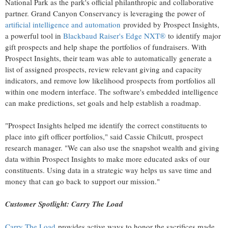
National Park
as the park's official philanthropic and collaborative
partner. Grand Canyon Conservancy is leveraging the power of
artificial intelligence and automation
provided by Prospect Insights,
a powerful tool in
Blackbaud Raiser's Edge NXT®
to identify major
gift prospects and help shape the portfolios of fundraisers. With
Prospect Insights, their team was able to automatically generate a
list of assigned prospects, review relevant giving and capacity
indicators, and remove low likelihood prospects from portfolios all
within one modern interface. The software's embedded intelligence
can make predictions, set goals and help establish a roadmap.
"Prospect Insights helped me identify the correct constituents to
place into gift officer portfolios," said
Cassie Chilcutt
, prospect
research manager. "We can also use the snapshot wealth and giving
data within Prospect Insights to make more educated asks of our
constituents. Using data in a strategic way helps us save time and
money that can go back to support our mission."
Customer Spotlight: Carry The Load
Carry The Load
provides active ways to honor the sacrifices made