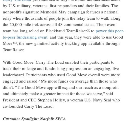
by U.S. military, veterans, first responders and their families. The
nonprofit's signature Memorial May campaign features a national
relay where thousands of people join the relay team to walk along
the 20,000-mile trek across all 48 continental states. Their event
team has long relied on Blackbaud TeamRaiser® to
power this peer-
to-peer fundraising event
, and this year, they were able to use Good
Move™, the new gamified activity tracking app available through
TeamRaiser.
With Good Move, Carry The Load enabled their participants to
track their mileage and fundraising progress on an engaging, live
leaderboard. Participants who used Good Move overall were more
engaged and raised 46% more funds on average than those who
didn't. "The Good Move app will expand our reach as a nonprofit
and ultimately make a greater impact for those we serve," said
President and CEO
Stephen Holley
, a veteran U.S. Navy Seal who
co-founded Carry The Load.
Customer Spotlight: Norfolk SPCA