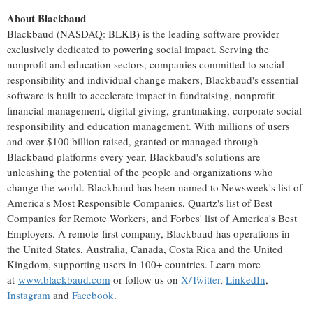
About Blackbaud
Blackbaud (NASDAQ: BLKB) is the leading software provider
exclusively dedicated to powering social impact. Serving the
nonprofit and education sectors, companies committed to social
responsibility and individual change makers, Blackbaud's essential
software is built to accelerate impact in fundraising, nonprofit
financial management, digital giving, grantmaking, corporate social
responsibility and education management. With millions of users
and over
$100 billion
raised, granted or managed through
Blackbaud platforms every year, Blackbaud's solutions are
unleashing the potential of the people and organizations who
change the world. Blackbaud has been named to Newsweek's list of
America's Most Responsible Companies, Quartz's list of Best
Companies for Remote Workers, and Forbes' list of America's Best
Employers. A remote-first company, Blackbaud has operations in
the United States
,
Australia
,
Canada
,
Costa Rica
and the
United
Kingdom
, supporting users in 100+ countries. Learn more
at
www.blackbaud.com
or follow us on
X/Twitter
,
LinkedIn
,
Instagram
and
Facebook
.