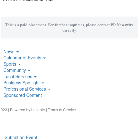
This is a paid placement. For further inquiries, please contact PR Newswire
directly.
News
Calendar of Events
Sports
Community
Local Services
Business Spotlight
Professional Services
Sponsored Content
023 | Powered by
Locable
|
Terms of Service
Submit an Event