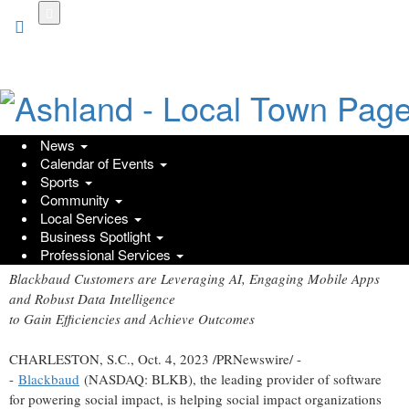
Skip
to
main
content
News
Calendar of Events
Nonprofits Accelerate Their Impact
Sports
Community
with Blackbaud Technology
Local Services
Business Spotlight
Wednesday, October 4, 2023 at 1:30pm UTC
PR Newswire
Professional Services
Blackbaud Customers are Leveraging AI, Engaging Mobile Apps
and Robust Data Intelligence
to Gain Efficiencies and Achieve Outcomes
CHARLESTON, S.C.
,
Oct. 4, 2023
/PRNewswire/ -
-
Blackbaud
(NASDAQ: BLKB), the leading provider of software
for powering social impact, is helping social impact organizations