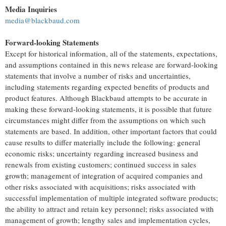
Media Inquiries
media@blackbaud.com
Forward-looking Statements
Except for historical information, all of the statements, expectations,
and assumptions contained in this news release are forward-looking
statements that involve a number of risks and uncertainties,
including statements regarding expected benefits of products and
product features. Although Blackbaud attempts to be accurate in
making these forward-looking statements, it is possible that future
circumstances might differ from the assumptions on which such
statements are based. In addition, other important factors that could
cause results to differ materially include the following: general
economic risks; uncertainty regarding increased business and
renewals from existing customers; continued success in sales
growth; management of integration of acquired companies and
other risks associated with acquisitions; risks associated with
successful implementation of multiple integrated software products;
the ability to attract and retain key personnel; risks associated with
management of growth; lengthy sales and implementation cycles,