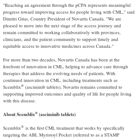
"Reaching an agreement through the pCPA represents meaningful
progress toward improving access for people living with CML," said
Dimitri Gitas, Country President of Novartis Canada. "We are
pleased to move into the next stage of the access journey and
remain committed to working collaboratively with provinces,
clinicians, and the patient community to support timely and
equitable access to innovative medicines across Canada."
For more than two decades, Novartis Canada has been at the
forefront of innovation in CML, helping to advance care through
therapies that address the evolving needs of patients. With
continued innovation in CML, including treatments such as
®
Scemblix
(asciminib tablets), Novartis remains committed to
supporting improved outcomes and quality of life for people living
with this disease.
®
About Scemblix
(asciminib
tablets
)
®
Scemblix
is the first CML treatment that works by specifically
targeting the ABL Myristoyl Pocket (referred to as a STAMP