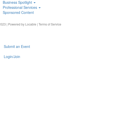
Business Spotlight
Professional Services
Sponsored Content
023 | Powered by
Locable
|
Terms of Service
Submit an Event
Login/Join