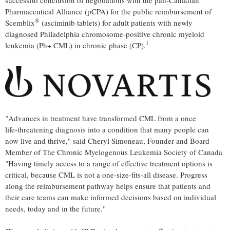
successful conclusion of negotiations with the pan-Canadian
Pharmaceutical Alliance (pCPA) for the public reimbursement of
®
Scemblix
(asciminib tablets) for adult patients with newly
diagnosed Philadelphia chromosome‑positive chronic myeloid
1
leukemia (Ph+ CML) in chronic phase (CP).
"Advances in treatment have transformed CML from a once
life‑threatening diagnosis into a condition that many people can
now live and thrive," said Cheryl Simoneau, Founder and Board
Member of The Chronic Myelogenous Leukemia Society of Canada
"Having timely access to a range of effective treatment options is
critical, because CML is not a one‑size‑fits‑all disease. Progress
along the reimbursement pathway helps ensure that patients and
their care teams can make informed decisions based on individual
needs, today and in the future."