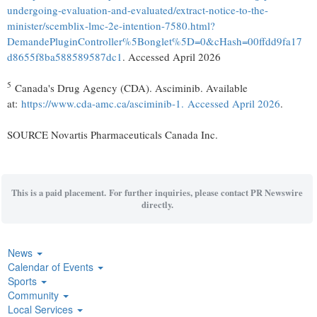
undergoing-evaluation-and-evaluated/extract-notice-to-the-
minister/scemblix-lmc-2e-intention-7580.html?
DemandePluginController%5Bonglet%5D=0&cHash=00ffdd9fa17
d8655f8ba588589587dc1
. Accessed April 2026
5
Canada's Drug Agency (CDA). Asciminib. Available
at:
https://www.cda-amc.ca/asciminib-1. Accessed April 2026
.
SOURCE Novartis Pharmaceuticals Canada Inc.
This is a paid placement. For further inquiries, please contact PR Newswire
directly.
News
Calendar of Events
Sports
Community
Local Services