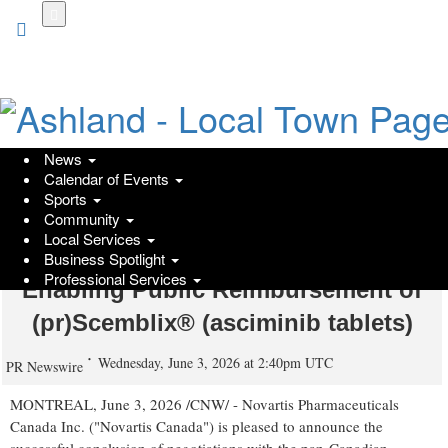
Skip
to
main
content
News
Calendar of Events
Novartis Canada and the pan-
Sports
Community
Canadian Pharmaceutical Alliance
Local Services
Achieve Milestone Agreement
Business Spotlight
Professional Services
Enabling Public Reimbursement of
(pr)Scemblix® (asciminib tablets)
Wednesday, June 3, 2026 at 2:40pm UTC
PR Newswire
MONTREAL
,
June 3, 2026
/CNW/ - Novartis Pharmaceuticals
Canada Inc. ("Novartis Canada") is pleased to announce the