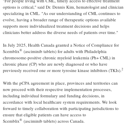
"For people living with CML, timely access to effective treatment
options is critical," said Dr. Dennis Kim, hematologist and clinician
specializing in CML. "As our understanding of CML continues to
evolve, having a broader range of therapeutic options available
supports more individualized treatment decisions and helps
clinicians better address the diverse needs of patients over time."
In July 2025, Health Canada granted a Notice of Compliance for
®
Scemblix
(asciminib tablets) for adults with Philadelphia
chromosome-positive chronic myeloid leukemia (Ph+ CML) in
chronic phase (CP) who are newly diagnosed or who have
2
previously received one or more tyrosine kinase inhibitors (TKIs).
With the pCPA agreement in place, provinces and territories can
now proceed with their respective implementation processes,
including individual formulary and funding decisions, in
accordance with local healthcare system requirements. We look
forward to timely collaboration with participating jurisdictions to
ensure that eligible patients can have access to
®
Scemblix
(asciminib tablets) across Canada.