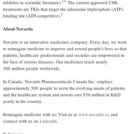
3
,
4
inhibitor in scientific literature).
The current approved CML
treatments are TKIs that target the adenosine triphosphate (ATP)-
5
binding site (ATP-competitive).
About Novartis
Novartis is an innovative medicines company. Every day, we work
to reimagine medicine to improve and extend people's lives so that
patients, healthcare professionals and societies are empowered in
the face of serious diseases. Our medicines reach nearly
300 million people worldwide.
In Canada, Novartis Pharmaceuticals Canada Inc. employs
approximately 500 people to serve the evolving needs of patients
and the healthcare system and invests over $36 million in R&D
yearly in the country.
Reimagine medicine with us: Visit us at
www.novartis.ca
and
connect with us on
LinkedIn
.