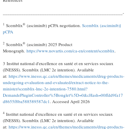
References
____________________________________________________-
1
®
Scemblix
(asciminib) pCPA negotiation.
Scemblix (asciminib)
|
pCPA
2
®
Scemblix
(asciminib) 2025 Product
Monograph.
https://www.novartis.com/ca-en/content/scemblix
.
3 Institut national d'excellence en santé et en services sociaux
(INESSS). Scemblix (LMC 2e intention). Available
at:
https://www.inesss.qc.ca/en/themes/medicaments/drug-products-
undergoing-evaluation-and-evaluated/extract-notice-to-the-
minister/scemblix-lmc-2e-intention-7580.html?
DemandePluginController%5Bonglet%5D=0&cHash=00ffdd9fa17
d8655f8ba588589587dc1
. Accessed April 2026
4
Institut national d'excellence en santé et en services sociaux
(INESSS). Scemblix (LMC 2e intention). Available
at:
https://www.inesss.qc.ca/en/themes/medicaments/drug-products-