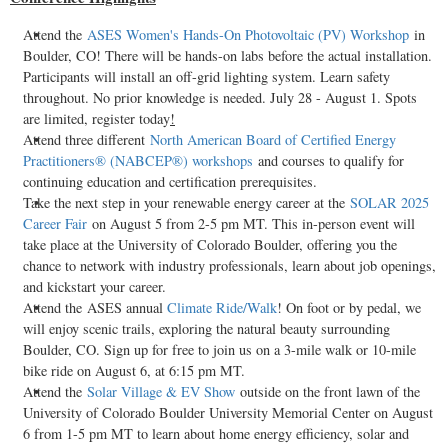
Attend the
ASES Women's Hands-On Photovoltaic (PV) Workshop
in
Boulder, CO
! There will be hands-on labs before the actual installation.
Participants will install an off-grid lighting system. Learn safety
throughout. No prior knowledge is needed.
July 28 - August 1
. Spots
are limited, register today
!
Attend three different
North American Board of Certified Energy
Practitioners® (NABCEP®) workshops
and courses to qualify for
continuing education and certification prerequisites.
Take the next step in your renewable energy career at the
SOLAR 2025
Career Fair
on
August 5
from
2-5 pm MT
. This in-person event will
take place at the
University of Colorado Boulder
, offering you the
chance to network with industry professionals, learn about job openings,
and kickstart your career.
Attend the ASES annual
Climate Ride/Walk
! On foot or by pedal, we
will enjoy scenic trails, exploring the natural beauty surrounding
Boulder, CO.
Sign up for free to join us on a 3-mile walk or 10-mile
bike ride on
August 6
, at
6:15 pm MT
.
Attend the
Solar Village & EV Show
outside on the front lawn of the
University of Colorado Boulder
University Memorial Center on
August
6
from
1-5 pm MT
to learn about home energy efficiency, solar and