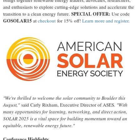
brings together renewable energy leaders, advocates, researchers,
and enthusiasts to explore cutting-edge solutions and accelerate the
SPECIAL OFFER:
transition to a clean energy future.
Use code
GOSOLAR15
at
checkout
for 15% off!
Learn more and register
.
"We're thrilled to welcome the solar community to
Boulder
this
August,"
said
Carly Rixham
, Executive Director of ASES.
"With
many opportunities for learning, networking, and direct action,
SOLAR 2025 is a vital space for building momentum toward an
equitable, renewable energy future."
Conference Highlights