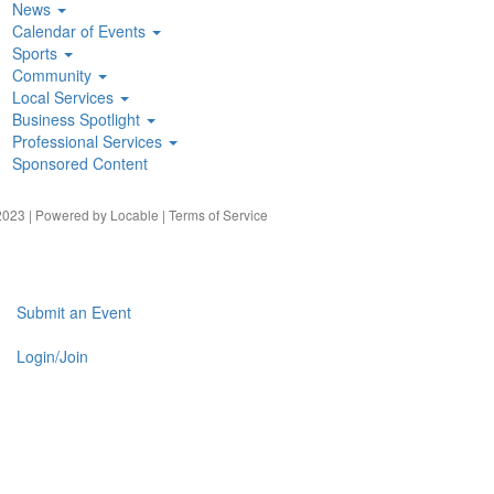
News
Calendar of Events
Sports
Community
Local Services
Business Spotlight
Professional Services
Sponsored Content
023 | Powered by
Locable
|
Terms of Service
Submit an Event
Login/Join