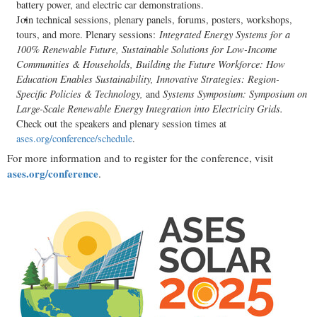
battery power, and electric car demonstrations.
Join technical sessions, plenary panels, forums, posters, workshops,
tours, and more. Plenary sessions:
Integrated Energy Systems for a
100% Renewable Future, Sustainable Solutions for Low-Income
Communities & Households, Building the Future Workforce: How
Education Enables Sustainability, Innovative Strategies: Region-
Specific Policies & Technology,
and
Systems Symposium: Symposium on
Large-Scale Renewable Energy Integration into Electricity Grids.
Check out the speakers and plenary session times at
ases.org/conference/schedule
.
For more information and to register for the conference, visit
ases.org/conference
.