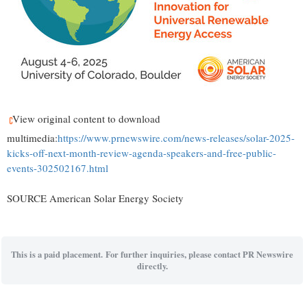
View original content to download
multimedia:
https://www.prnewswire.com/news-releases/solar-2025-
kicks-off-next-month-review-agenda-speakers-and-free-public-
events-302502167.html
SOURCE American Solar Energy Society
This is a paid placement. For further inquiries, please contact PR Newswire
directly.