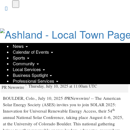
Skip
to
main
content
News
Calendar of Events
SOLAR 2025 Kicks Off Next Month:
Sports
Community
Review Agenda, Speakers, and Free
Local Services
Public Events
Business Spotlight
Professional Services
Thursday, July 10, 2025 at 11:00am UTC
PR Newswire
BOULDER, Colo.
,
July 10, 2025
/PRNewswire/ -- The American
Solar Energy Society (ASES) invites you to join SOLAR 2025:
th
Innovation for Universal Renewable Energy Access, their 54
annual National Solar Conference, taking place August 4–6, 2025,
at the
University of Colorado Boulder
. This national gathering