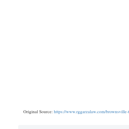
Original Source:
https://www.rggarzalaw.com/brownsville-t