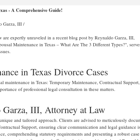
exas - A Comprehensive Guide!
 Garza, III
/
w are expertly unraveled in a recent blog post by Reynaldo Garza, III,
Spousal Maintenance in Texas – What Are The 3 Different Types?", serve
ssues.
ance in Texas Divorce Cases
ousal maintenance in Texas: Temporary Maintenance, Contractual Support
portance of professional legal consultation in these matters.
 Garza, III, Attorney at Law
unique and tailored approach. Clients are advised to meticulously docu
ontractual Support, ensuring clear communication and legal guidance is
ce, comprehending statutory requirements and presenting a robust case