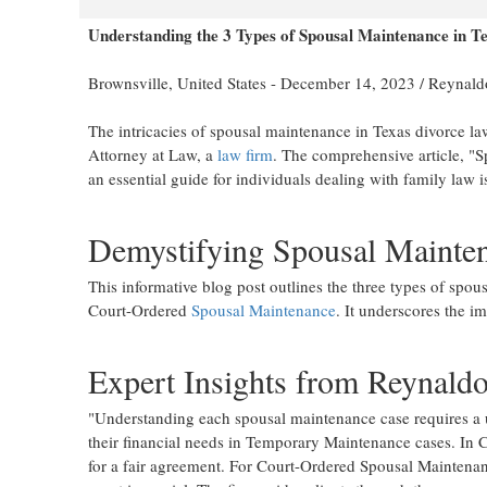
Understanding the 3 Types of Spousal Maintenance in T
Brownsville, United States -
December 14, 2023
/
Reynaldo
The intricacies of spousal maintenance in Texas divorce la
Attorney at Law, a
law firm
. The comprehensive article, "
an essential guide for individuals dealing with family law i
Demystifying Spousal Mainten
This informative blog post outlines the three types of sp
Court-Ordered
Spousal Maintenance
. It underscores the im
Expert Insights from Reynaldo
"Understanding each spousal maintenance case requires a 
their financial needs in Temporary Maintenance cases. In C
for a fair agreement. For Court-Ordered Spousal Maintenan