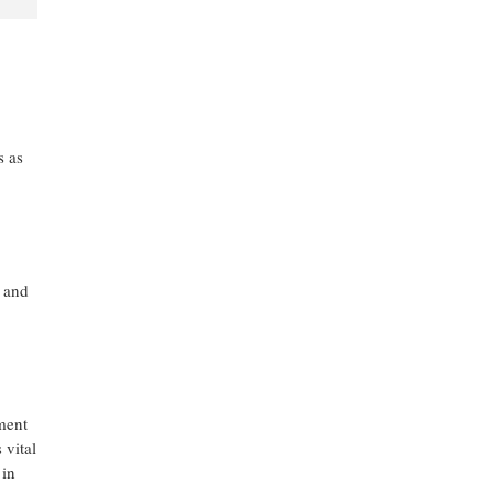
s as
, and
ment
 vital
 in