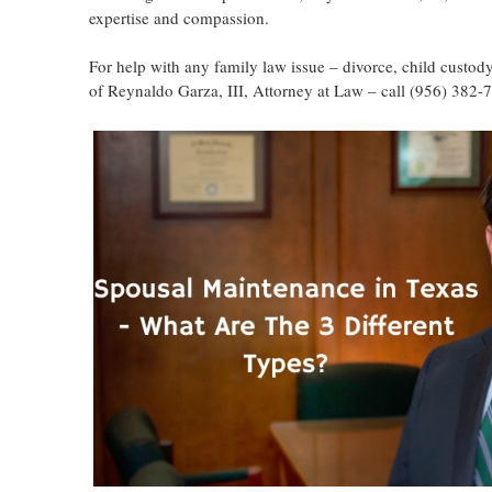
expertise and compassion.
For help with any family law issue – divorce, child custody
of Reynaldo Garza, III, Attorney at Law – call (956) 382-