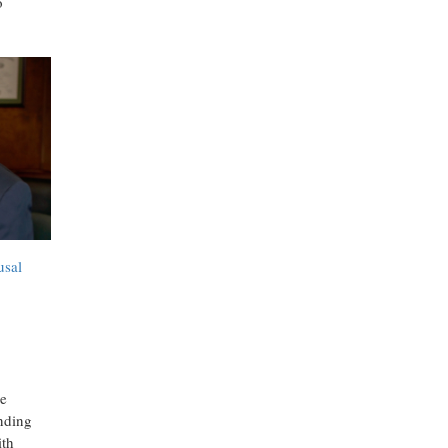
o
usal
he
nding
ith