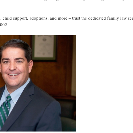
, child support, adoptions, and more – trust the dedicated family law se
7002!