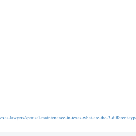
exas-lawyers/spousal-maintenance-in-texas-what-are-the-3-different-typ