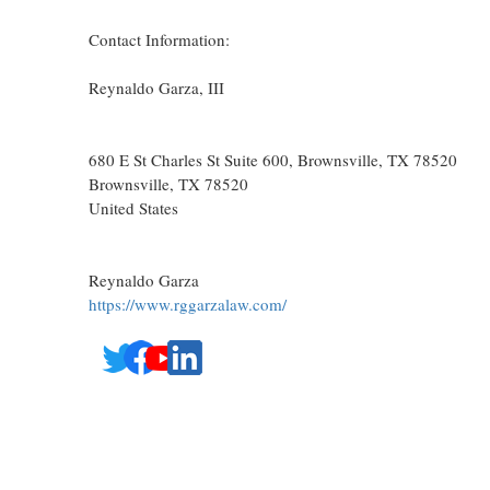
Contact Information:
Reynaldo Garza, III
680 E St Charles St Suite 600, Brownsville, TX 78520
Brownsville
, TX
78520
United States
Reynaldo Garza
https://www.rggarzalaw.com/