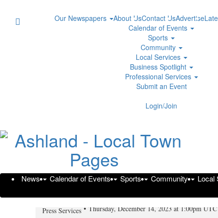
Our Newspapers
About Us
Contact Us
Advertise
Late
Calendar of Events
Sports
Community
Local Services
Business Spotlight
Professional Services
Submit an Event
Login/Join
News
Calendar of Events
Sports
Community
Local
Spousal Maintenance in Texas -
Thursday, December 14, 2023 at 1:00pm UTC
Press Services