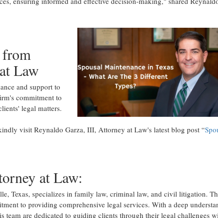
ances, ensuring informed and effective decision-making," shared Reynald
 from
 at Law
dance and support to
firm's commitment to
ients' legal matters.
indly visit Reynaldo Garza, III, Attorney at Law's latest blog post “
Spo
torney at Law:
e, Texas, specializes in family law, criminal law, and civil litigation. T
itment to providing comprehensive legal services. With a deep understa
is team are dedicated to guiding clients through their legal challenges w