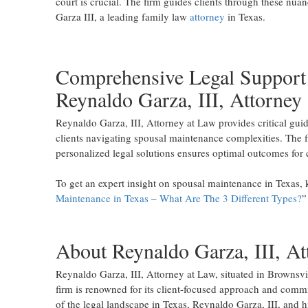
court is crucial. The firm guides clients through these nu
Garza III, a leading family law
attorney
in Texas.
Comprehensive Legal Support
Reynaldo Garza, III, Attorney
Reynaldo Garza, III, Attorney at Law provides critical gui
clients navigating spousal maintenance complexities. The 
personalized legal solutions ensures optimal outcomes for cl
To get an expert insight on spousal maintenance in Texas, k
Maintenance in Texas – What Are The 3 Different Types?
”
About Reynaldo Garza, III, At
Reynaldo Garza, III, Attorney at Law, situated in Brownsvill
firm is renowned for its client-focused approach and comm
of the legal landscape in Texas, Reynaldo Garza, III, and h