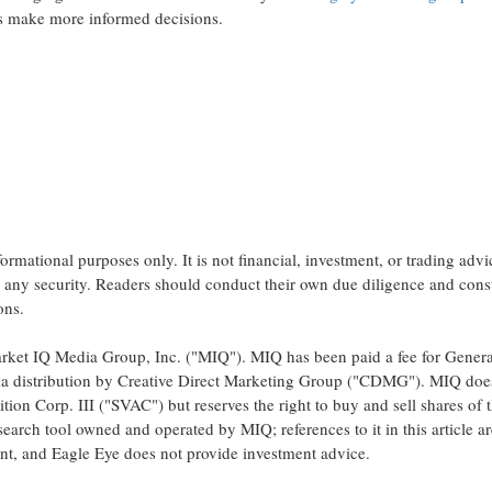
rs make more informed decisions.
nformational purposes only. It is not financial, investment, or trading advi
l any security. Readers should conduct their own due diligence and cons
ons.
 Market IQ Media Group, Inc. ("MIQ"). MIQ has been paid a fee for Genera
dia distribution by Creative Direct Marketing Group ("CDMG"). MIQ doe
ion Corp. III ("SVAC") but reserves the right to buy and sell shares of 
search tool owned and operated by MIQ; references to it in this article ar
t, and Eagle Eye does not provide investment advice.