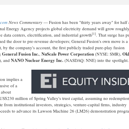
.com
News Commentary
— Fusion has been "thirty years away" for half 
onal Energy Agency projects global electricity demand will grow roughl
[1]
 data centers, electrification, and industrial growth
. That surge has p
ed the door to pre-revenue developers; General Fusion's own move is a
t, by the company's account, the first publicly traded pure-play fusion
General Fusion Inc.
NuScale Power Corporation
Ok
ng
,
(NYSE: SMR),
NANO Nuclear Energy Inc.
, and
(NASDAQ: NNE) into the spotlight.
ion implies a
usive of a
 about
US$230 million of Spring Valley's trust capital, assuming no redemptio
rom institutional investors, strategics, venture-capital firms, industry
 proceeds to advance its Lawson Machine 26 (LM26) demonstration progr