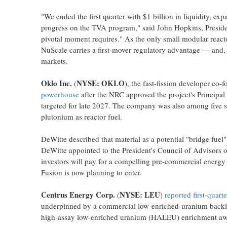
"We ended the first quarter with $1 billion in liquidity, 
progress on the TVA program," said John Hopkins, Presi
pivotal moment requires." As the only small modular reac
NuScale carries a first-mover regulatory advantage — and, 
markets.
Oklo Inc.
NYSE: OKLO
(
), the fast-fission developer co
powerhouse
after the NRC approved the project's Principa
targeted for late 2027. The company was also among five s
plutonium as reactor fuel.
DeWitte described that material as a potential "bridge fue
DeWitte appointed to the President's Council of Advisors
investors will pay for a compelling pre-commercial energ
Fusion is now planning to enter.
Centrus Energy Corp.
NYSE: LEU
(
)
reported first-quar
underpinned by a commercial low-enriched-uranium backlog
high-assay low-enriched uranium (HALEU) enrichment award