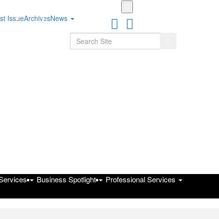
Skip
to
st Issue
Archives
News
main
content
Search
Search
 Services
Business Spotlight
Professional Services
on Public