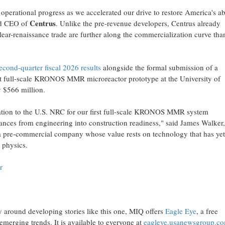
perational progress as we accelerated our drive to restore America's abi
Centrus
and CEO of
. Unlike the pre-revenue developers, Centrus already
lear-renaissance trade are further along the commercialization curve tha
econd-quarter fiscal 2026 results
alongside the formal submission of a
irst full-scale KRONOS MMR microreactor prototype at the University of
y $566 million.
ation to the U.S. NRC for our first full-scale KRONOS MMR system
ces from engineering into construction readiness," said James Walker,
 pre-commercial company whose value rests on technology that has yet
n physics.
r
y around developing stories like this one, MIQ offers
Eagle Eye
, a free
emerging trends. It is available to everyone at
eagleye.usanewsgroup.c